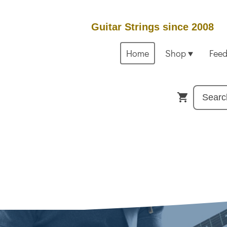
Guitar Strings since 2008
Home
Shop
Fee