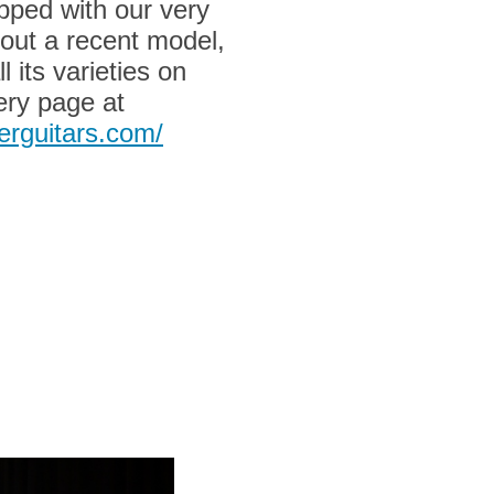
pped with our very
out a recent model,
l its varieties on
ery page at
erguitars.com/