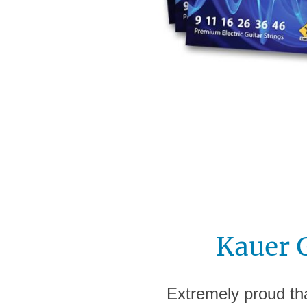
Kauer 
Extremely proud tha