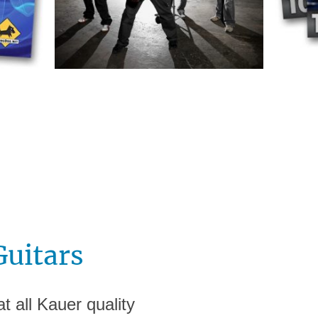
Guitars
t all Kauer quality