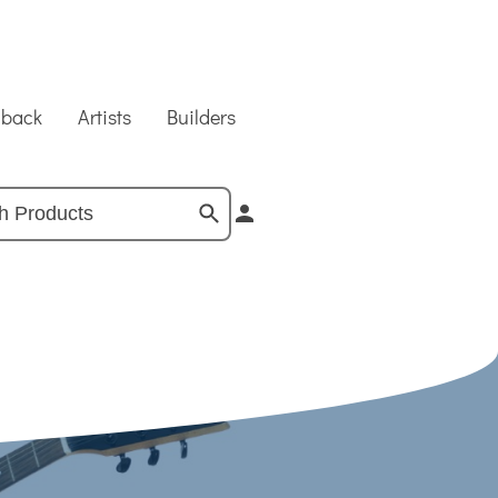
dback
Artists
Builders