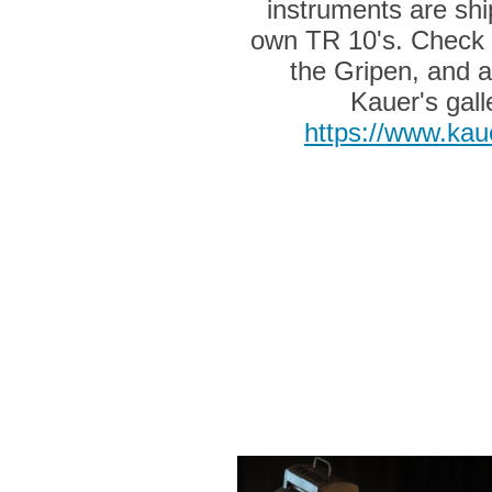
instruments are shi
own TR 10's. Check 
the Gripen, and al
Kauer's gall
https://www.kau