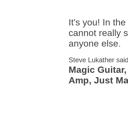
It's you! In th
cannot really 
anyone else.
Steve Lukather sai
Magic Guitar
Amp, Just Ma