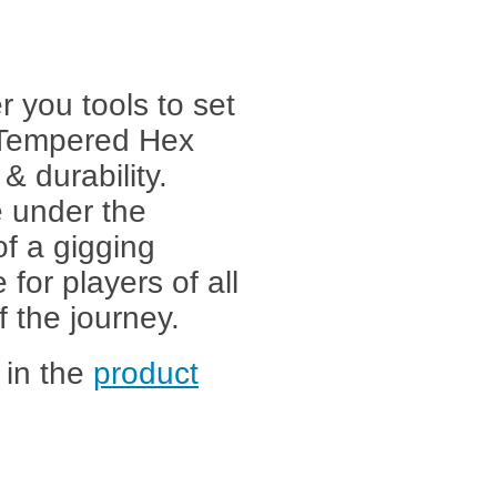
r you tools to set
 Tempered Hex
& durability.
 under the
of a gigging
e for players of all
f the journey.
 in the
product