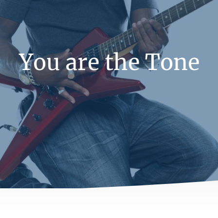
You are the Tone