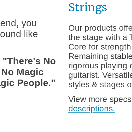
Strings
e end, you
Our products offe
sound like
the stage with a
Core for strength 
Remaining stable
"There's No
d
rigorous playing 
, No Magic
guitarist. Versatil
gic People."
styles & stages o
View more specs
descriptions.