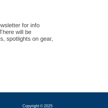
sletter for info
 There will be
s, spotlights on gear,
Copyright © 2025