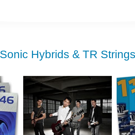
Sonic Hybrids & TR String