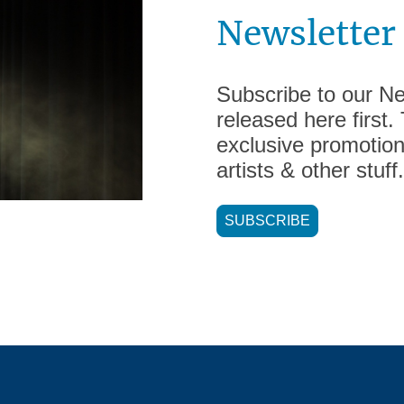
Newsletter
Subscribe to our New
released here first.
exclusive promotion
artists & other stuff.
SUBSCRIBE