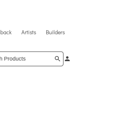
dback
Artists
Builders