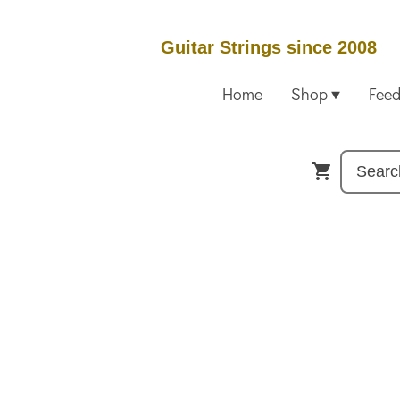
Guitar Strings since 2008
Home
Shop
Fee