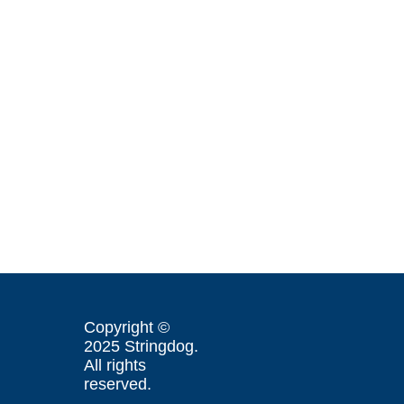
Copyright ©
2025 Stringdog.
All rights
reserved.